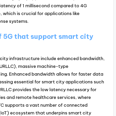
d latency of 1 millisecond compared to 4G
which is crucial for applications like
nse systems.
f 5G that support smart city
 city infrastructure include enhanced bandwidth,
 (URLLC), massive machine-type
ng. Enhanced bandwidth allows for faster data
essing essential for smart city applications such
URLLC provides the low latency necessary for
cles and remote healthcare services, where
TC supports a vast number of connected
s (IoT) ecosystem that underpins smart city