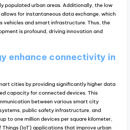
ely populated urban areas. Additionally, the low
, allows for instantaneous data exchange, which
us vehicles and smart infrastructure. Thus, the
opment is profound, driving innovation and
y enhance connectivity in
rt cities by providing significantly higher data
sed capacity for connected devices. This
mmunication between various smart city
stems, public safety infrastructure, and
up to one million devices per square kilometer,
f Things (IoT) applications that improve urban