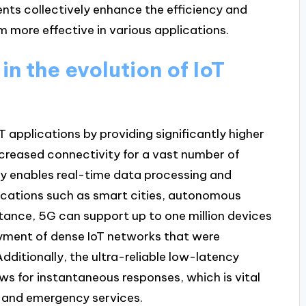
nts collectively enhance the efficiency and
 more effective in various applications.
n the evolution of IoT
oT applications by providing significantly higher
ncreased connectivity for a vast number of
y enables real-time data processing and
lications such as smart cities, autonomous
stance, 5G can support up to one million devices
loyment of dense IoT networks that were
dditionally, the ultra-reliable low-latency
s for instantaneous responses, which is vital
ry and emergency services.