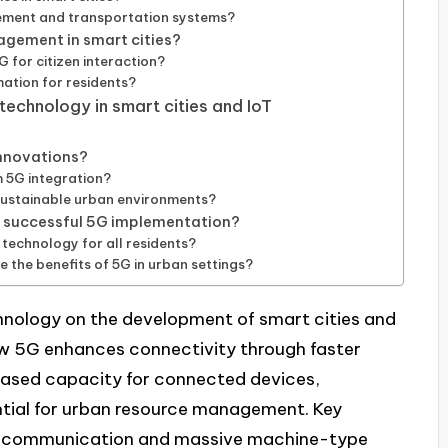
ement and transportation systems?
agement in smart cities?
 for citizen interaction?
mation for residents?
echnology in smart cities and IoT
innovations?
m 5G integration?
sustainable urban environments?
or successful 5G implementation?
 technology for all residents?
the benefits of 5G in urban settings?
hnology on the development of smart cities and
 how 5G enhances connectivity through faster
reased capacity for connected devices,
ntial for urban resource management. Key
ncy communication and massive machine-type