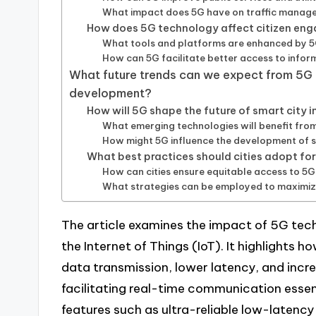
What impact does 5G have on traffic manag
How does 5G technology affect citizen eng
What tools and platforms are enhanced by 5G
How can 5G facilitate better access to infor
What future trends can we expect from 5G t
development?
How will 5G shape the future of smart city 
What emerging technologies will benefit fro
How might 5G influence the development of 
What best practices should cities adopt f
How can cities ensure equitable access to 5G
What strategies can be employed to maximize 
The article examines the impact of 5G tec
the Internet of Things (IoT). It highlights
data transmission, lower latency, and inc
facilitating real-time communication esse
features such as ultra-reliable low-late