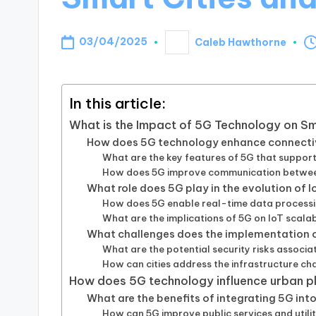
03/04/2025
Caleb Hawthorne
Posted
by
In this article:
What is the Impact of 5G Technology on S
How does 5G technology enhance connectivi
What are the key features of 5G that support
How does 5G improve communication betwee
What role does 5G play in the evolution of 
How does 5G enable real-time data processi
What are the implications of 5G on IoT scala
What challenges does the implementation o
What are the potential security risks associat
How can cities address the infrastructure c
How does 5G technology influence urban 
What are the benefits of integrating 5G int
How can 5G improve public services and utiliti