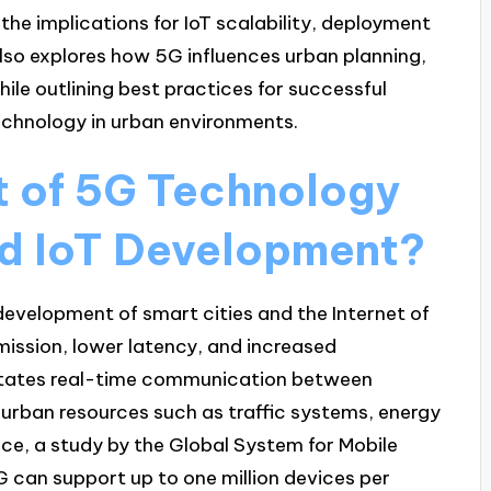
he implications for IoT scalability, deployment
 also explores how 5G influences urban planning,
ile outlining best practices for successful
chnology in urban environments.
t of 5G Technology
nd IoT Development?
evelopment of smart cities and the Internet of
mission, lower latency, and increased
litates real-time communication between
urban resources such as traffic systems, energy
ance, a study by the Global System for Mobile
can support up to one million devices per