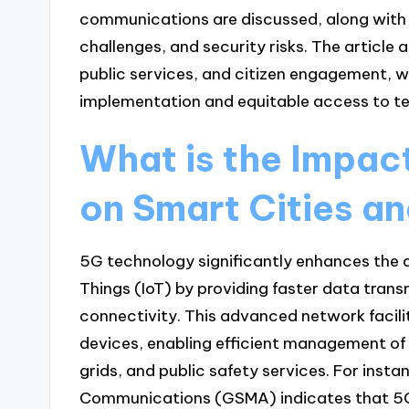
communications are discussed, along with t
challenges, and security risks. The article
public services, and citizen engagement, wh
implementation and equitable access to te
What is the Impac
on Smart Cities a
5G technology significantly enhances the d
Things (IoT) by providing faster data trans
connectivity. This advanced network faci
devices, enabling efficient management of 
grids, and public safety services. For inst
Communications (GSMA) indicates that 5G 