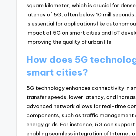
square kilometer, which is crucial for dens
latency of 5G, often below 10 milliseconds
is essential for applications like autonomo
impact of 5G on smart cities and IoT devel
improving the quality of urban life.
How does 5G technolog
smart cities?
5G technology enhances connectivity in sma
transfer speeds, lower latency, and increa
advanced network allows for real-time co
components, such as traffic management sy
energy grids. For instance, 5G can support 
enabling seamless integration of Internet o