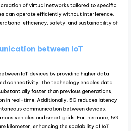
 creation of virtual networks tailored to specific
es can operate efficiently without interference.
rational efficiency, safety, and sustainability of
nication between IoT
etween IoT devices by providing higher data
sed connectivity. The technology enables data
substantially faster than previous generations,
n in real-time. Additionally, 5G reduces latency
nstantaneous communication between devices,
onomous vehicles and smart grids. Furthermore, 5G
re kilometer, enhancing the scalability of IoT