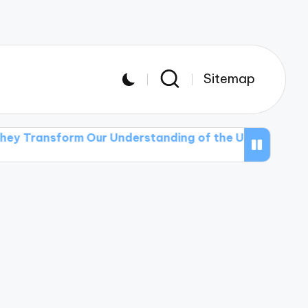
Sitemap
orm Our Understanding of the Universe
The Role of