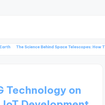
e Science Behind Space Telescopes: How They Transf
G Technology on
d IoT Development