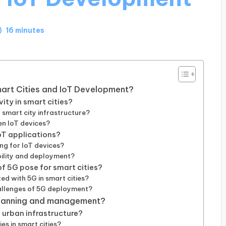
16 minutes
mart Cities and IoT Development?
ty in smart cities?
 smart city infrastructure?
n IoT devices?
IoT applications?
ng for IoT devices?
bility and deployment?
f 5G pose for smart cities?
ed with 5G in smart cities?
hallenges of 5G deployment?
planning and management?
o urban infrastructure?
es in smart cities?