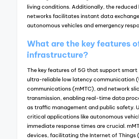
living conditions. Additionally, the reduce
networks facilitates instant data exchange, 
autonomous vehicles and emergency respo
What are the key features o
infrastructure?
The key features of 5G that support smart
ultra-reliable low latency communication
communications (mMTC), and network slici
transmission, enabling real-time data proc
as traffic management and public safety. 
critical applications like autonomous vehi
immediate response times are crucial. mM
devices, facilitating the Internet of Thing