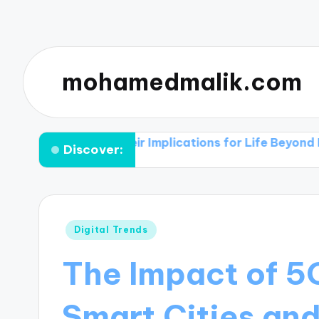
mohamedmalik.com
ies and Their Implications for Life Beyond Earth
Th
Discover:
Posted
Digital Trends
in
The Impact of 5
Smart Cities an