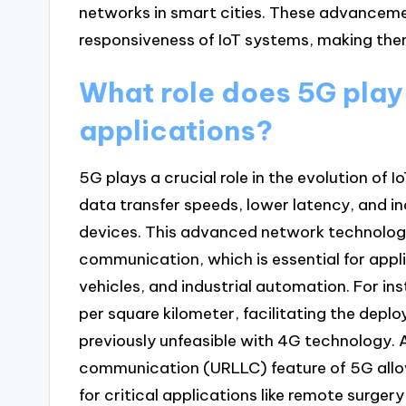
networks in smart cities. These advanceme
responsiveness of IoT systems, making them
What role does 5G play i
applications?
5G plays a crucial role in the evolution of I
data transfer speeds, lower latency, and i
devices. This advanced network technolog
communication, which is essential for app
vehicles, and industrial automation. For in
per square kilometer, facilitating the dep
previously unfeasible with 4G technology. A
communication (URLLC) feature of 5G allow
for critical applications like remote surge