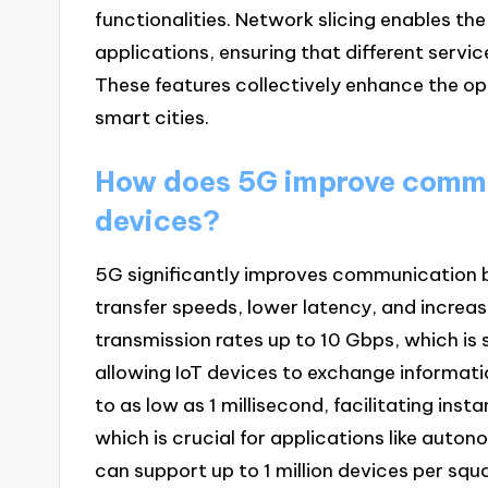
functionalities. Network slicing enables the
applications, ensuring that different servic
These features collectively enhance the ope
smart cities.
How does 5G improve commu
devices?
5G significantly improves communication b
transfer speeds, lower latency, and increa
transmission rates up to 10 Gbps, which is 
allowing IoT devices to exchange informatio
to as low as 1 millisecond, facilitating i
which is crucial for applications like aut
can support up to 1 million devices per squa