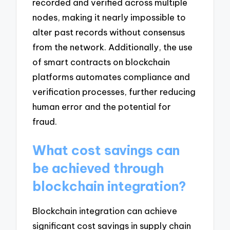
recorded and verified across multiple
nodes, making it nearly impossible to
alter past records without consensus
from the network. Additionally, the use
of smart contracts on blockchain
platforms automates compliance and
verification processes, further reducing
human error and the potential for
fraud.
What cost savings can
be achieved through
blockchain integration?
Blockchain integration can achieve
significant cost savings in supply chain