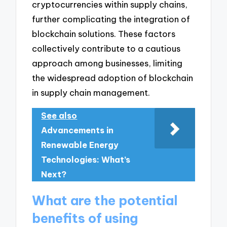
cryptocurrencies within supply chains,
further complicating the integration of
blockchain solutions. These factors
collectively contribute to a cautious
approach among businesses, limiting
the widespread adoption of blockchain
in supply chain management.
See also
Advancements in
Renewable Energy
Technologies: What’s
Next?
What are the potential
benefits of using