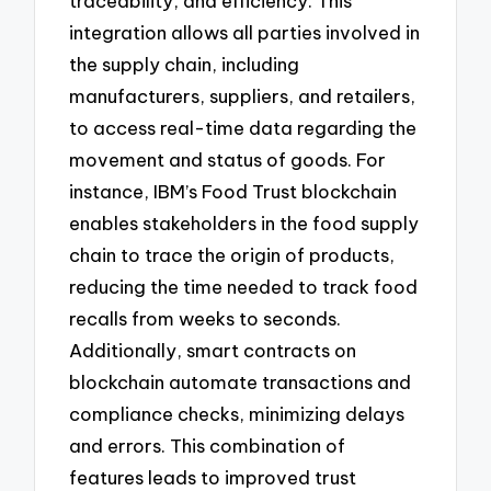
traceability, and efficiency. This
integration allows all parties involved in
the supply chain, including
manufacturers, suppliers, and retailers,
to access real-time data regarding the
movement and status of goods. For
instance, IBM’s Food Trust blockchain
enables stakeholders in the food supply
chain to trace the origin of products,
reducing the time needed to track food
recalls from weeks to seconds.
Additionally, smart contracts on
blockchain automate transactions and
compliance checks, minimizing delays
and errors. This combination of
features leads to improved trust