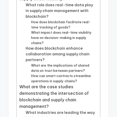
What role does real-time data play
in supply chain management with
blockchain?
How does blockchain facilitate real-
time tracking of goods?
What impact does real-time visibility
have on decision-making in supply
chains?
How does blockchain enhance
collaboration among supply chain
partners?
What are the implications of shared
data on trust between partners?
How can smart contracts streamline
operations in supply chains?
What are the case studies
demonstrating the intersection of
blockchain and supply chain
management?
What industries are leading the way