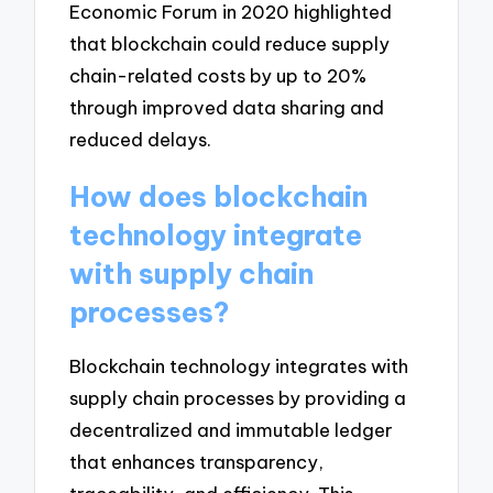
Economic Forum in 2020 highlighted
that blockchain could reduce supply
chain-related costs by up to 20%
through improved data sharing and
reduced delays.
How does blockchain
technology integrate
with supply chain
processes?
Blockchain technology integrates with
supply chain processes by providing a
decentralized and immutable ledger
that enhances transparency,