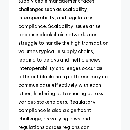
supply chain management faces
challenges such as scalability,
interoperability, and regulatory
compliance. Scalability issues arise
because blockchain networks can
struggle to handle the high transaction
volumes typical in supply chains,
leading to delays and inefficiencies.
Interoperability challenges occur as
different blockchain platforms may not
communicate effectively with each
other, hindering data sharing across
various stakeholders. Regulatory
compliance is also a significant
challenge, as varying laws and
regulations across regions can