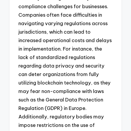
compliance challenges for businesses.
Companies often face difficulties in
navigating varying regulations across
jurisdictions, which can lead to
increased operational costs and delays
in implementation. For instance, the
lack of standardized regulations
regarding data privacy and security
can deter organizations from fully
utilizing blockchain technology, as they
may fear non-compliance with laws
such as the General Data Protection
Regulation (GDPR) in Europe.
Additionally, regulatory bodies may
impose restrictions on the use of