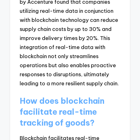
by Accenture found that companies
utilizing real-time data in conjunction
with blockchain technology can reduce
supply chain costs by up to 30% and
improve delivery times by 20%. This
integration of real-time data with
blockchain not only streamlines
operations but also enables proactive
responses to disruptions, ultimately
leading to a more resilient supply chain.
How does blockchain
facilitate real-time
tracking of goods?
Blockchain facilitates real-time