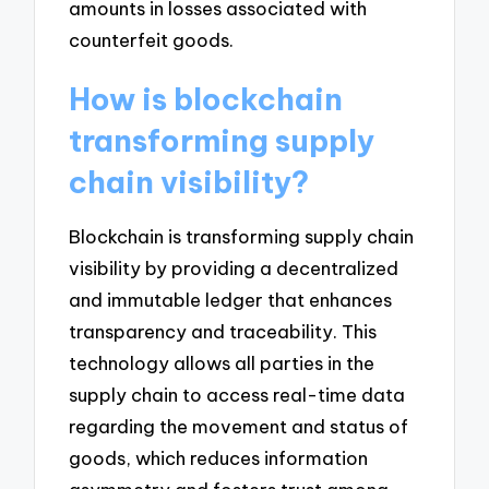
amounts in losses associated with
counterfeit goods.
How is blockchain
transforming supply
chain visibility?
Blockchain is transforming supply chain
visibility by providing a decentralized
and immutable ledger that enhances
transparency and traceability. This
technology allows all parties in the
supply chain to access real-time data
regarding the movement and status of
goods, which reduces information