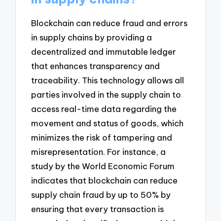
Blockchain can reduce fraud and errors
in supply chains by providing a
decentralized and immutable ledger
that enhances transparency and
traceability. This technology allows all
parties involved in the supply chain to
access real-time data regarding the
movement and status of goods, which
minimizes the risk of tampering and
misrepresentation. For instance, a
study by the World Economic Forum
indicates that blockchain can reduce
supply chain fraud by up to 50% by
ensuring that every transaction is