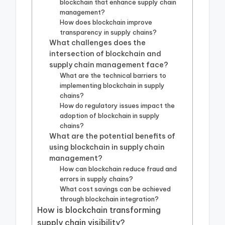
blockchain that enhance supply chain
management?
How does blockchain improve
transparency in supply chains?
What challenges does the
intersection of blockchain and
supply chain management face?
What are the technical barriers to
implementing blockchain in supply
chains?
How do regulatory issues impact the
adoption of blockchain in supply
chains?
What are the potential benefits of
using blockchain in supply chain
management?
How can blockchain reduce fraud and
errors in supply chains?
What cost savings can be achieved
through blockchain integration?
How is blockchain transforming
supply chain visibility?