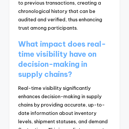
to previous transactions, creating a
chronological history that can be
audited and verified, thus enhancing
trust among participants.
What impact does real-
time visibility have on
decision-making in
supply chains?
Real-time visibility significantly
enhances decision-making in supply
chains by providing accurate, up-to-
date information about inventory
levels, shipment statuses, and demand