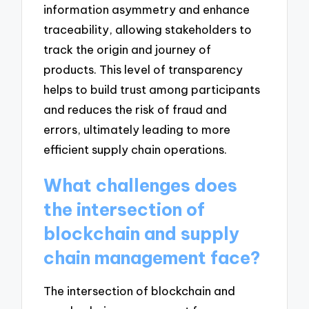
information asymmetry and enhance
traceability, allowing stakeholders to
track the origin and journey of
products. This level of transparency
helps to build trust among participants
and reduces the risk of fraud and
errors, ultimately leading to more
efficient supply chain operations.
What challenges does
the intersection of
blockchain and supply
chain management face?
The intersection of blockchain and