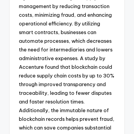
management by reducing transaction
costs, minimizing fraud, and enhancing
operational efficiency. By utilizing
smart contracts, businesses can
automate processes, which decreases
the need for intermediaries and lowers
administrative expenses. A study by
Accenture found that blockchain could
reduce supply chain costs by up to 30%
through improved transparency and
traceability, leading to fewer disputes
and faster resolution times.
Additionally, the immutable nature of
blockchain records helps prevent fraud,
which can save companies substantial