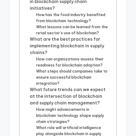
in blockchain supply chain
initiatives?
How has the food industry benefited
from blockchain technology?
What lessons can be learned from the
retail sector’s use of blockchain?
What are the best practices for
implementing blockchain in supply
chains?
How can organizations assess their
readiness for blockchain adoption?
What steps should companies take to
ensure successful blockchain
integration?
What future trends can we expect
at the intersection of blockchain
and supply chain management?
How might advancements in
blockchain technology shape supply
chain strategies?
What role will artificial intelligence
play alongside blockchain in supply