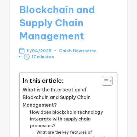
Blockchain and
Supply Chain
Management
11/04/2025
Caleb Hawthorne
Posted
17 minutes
by
In this article:
What is the Intersection of
Blockchain and Supply Chain
Management?
How does blockchain technology
integrate with supply chain
processes?
What are the key features of