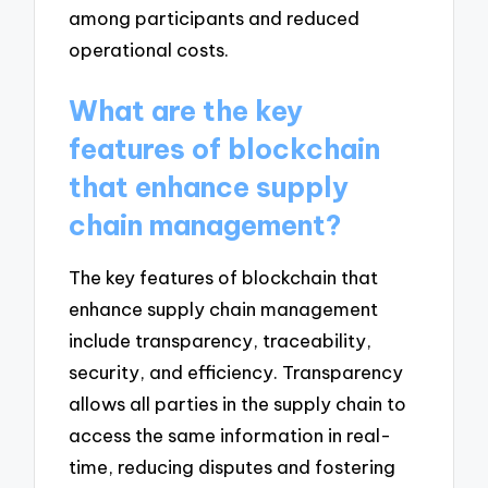
among participants and reduced
operational costs.
What are the key
features of blockchain
that enhance supply
chain management?
The key features of blockchain that
enhance supply chain management
include transparency, traceability,
security, and efficiency. Transparency
allows all parties in the supply chain to
access the same information in real-
time, reducing disputes and fostering