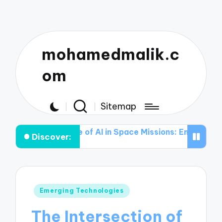
mohamedmalik.c
om
Sitemap
he Role of AI in Space Missions: Enhancing Data Analysi
Discover:
Posted
Emerging Technologies
in
The Intersection of