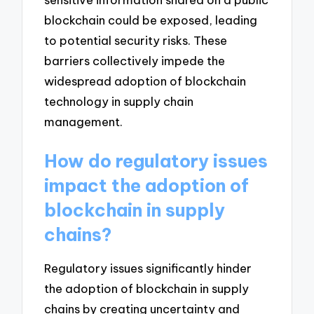
blockchain could be exposed, leading
to potential security risks. These
barriers collectively impede the
widespread adoption of blockchain
technology in supply chain
management.
How do regulatory issues
impact the adoption of
blockchain in supply
chains?
Regulatory issues significantly hinder
the adoption of blockchain in supply
chains by creating uncertainty and