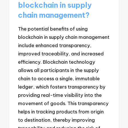
blockchain in supply
chain management?
The potential benefits of using
blockchain in supply chain management
include enhanced transparency,
improved traceability, and increased
efficiency. Blockchain technology
allows all participants in the supply
chain to access a single, immutable
ledger, which fosters transparency by
providing real-time visibility into the
movement of goods. This transparency
helps in tracking products from origin
to destination, thereby improving