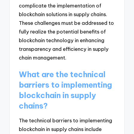
complicate the implementation of
blockchain solutions in supply chains.
These challenges must be addressed to
fully realize the potential benefits of
blockchain technology in enhancing
transparency and efficiency in supply
chain management.
What are the technical
barriers to implementing
blockchain in supply
chains?
The technical barriers to implementing
blockchain in supply chains include