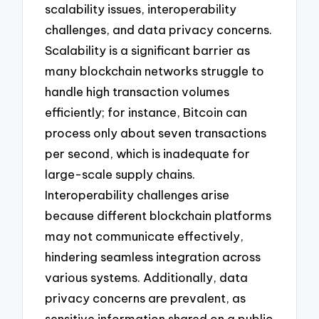
scalability issues, interoperability
challenges, and data privacy concerns.
Scalability is a significant barrier as
many blockchain networks struggle to
handle high transaction volumes
efficiently; for instance, Bitcoin can
process only about seven transactions
per second, which is inadequate for
large-scale supply chains.
Interoperability challenges arise
because different blockchain platforms
may not communicate effectively,
hindering seamless integration across
various systems. Additionally, data
privacy concerns are prevalent, as
sensitive information shared on a public