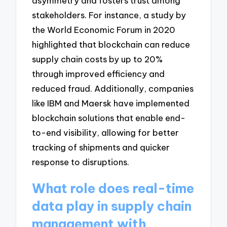
asymmetry and fosters trust among
stakeholders. For instance, a study by
the World Economic Forum in 2020
highlighted that blockchain can reduce
supply chain costs by up to 20%
through improved efficiency and
reduced fraud. Additionally, companies
like IBM and Maersk have implemented
blockchain solutions that enable end-
to-end visibility, allowing for better
tracking of shipments and quicker
response to disruptions.
What role does real-time
data play in supply chain
management with