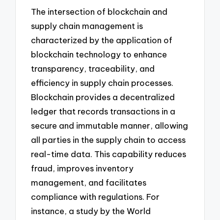
The intersection of blockchain and
supply chain management is
characterized by the application of
blockchain technology to enhance
transparency, traceability, and
efficiency in supply chain processes.
Blockchain provides a decentralized
ledger that records transactions in a
secure and immutable manner, allowing
all parties in the supply chain to access
real-time data. This capability reduces
fraud, improves inventory
management, and facilitates
compliance with regulations. For
instance, a study by the World