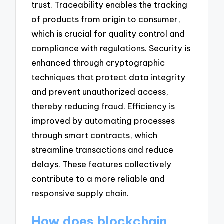
trust. Traceability enables the tracking
of products from origin to consumer,
which is crucial for quality control and
compliance with regulations. Security is
enhanced through cryptographic
techniques that protect data integrity
and prevent unauthorized access,
thereby reducing fraud. Efficiency is
improved by automating processes
through smart contracts, which
streamline transactions and reduce
delays. These features collectively
contribute to a more reliable and
responsive supply chain.
How does blockchain