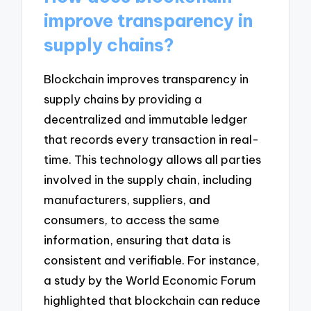
improve transparency in
supply chains?
Blockchain improves transparency in
supply chains by providing a
decentralized and immutable ledger
that records every transaction in real-
time. This technology allows all parties
involved in the supply chain, including
manufacturers, suppliers, and
consumers, to access the same
information, ensuring that data is
consistent and verifiable. For instance,
a study by the World Economic Forum
highlighted that blockchain can reduce