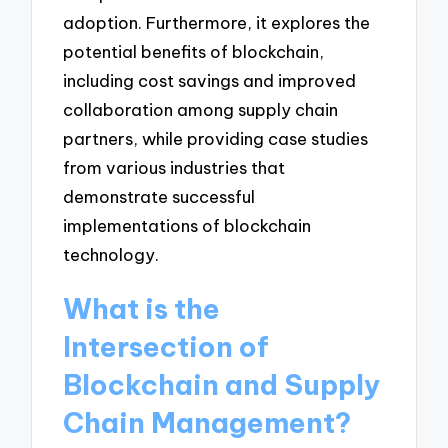
adoption. Furthermore, it explores the
potential benefits of blockchain,
including cost savings and improved
collaboration among supply chain
partners, while providing case studies
from various industries that
demonstrate successful
implementations of blockchain
technology.
What is the
Intersection of
Blockchain and Supply
Chain Management?