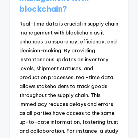
blockchain?
Real-time data is crucial in supply chain
management with blockchain as it
enhances transparency, efficiency, and
decision-making. By providing
instantaneous updates on inventory
levels, shipment statuses, and
production processes, real-time data
allows stakeholders to track goods
throughout the supply chain. This
immediacy reduces delays and errors,
as all parties have access to the same
up-to-date information, fostering trust
and collaboration. For instance, a study