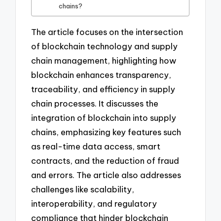
chains?
The article focuses on the intersection
of blockchain technology and supply
chain management, highlighting how
blockchain enhances transparency,
traceability, and efficiency in supply
chain processes. It discusses the
integration of blockchain into supply
chains, emphasizing key features such
as real-time data access, smart
contracts, and the reduction of fraud
and errors. The article also addresses
challenges like scalability,
interoperability, and regulatory
compliance that hinder blockchain