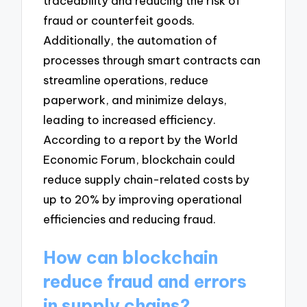
traceability and reducing the risk of
fraud or counterfeit goods.
Additionally, the automation of
processes through smart contracts can
streamline operations, reduce
paperwork, and minimize delays,
leading to increased efficiency.
According to a report by the World
Economic Forum, blockchain could
reduce supply chain-related costs by
up to 20% by improving operational
efficiencies and reducing fraud.
How can blockchain
reduce fraud and errors
in supply chains?