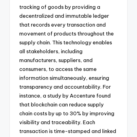
tracking of goods by providing a
decentralized and immutable ledger
that records every transaction and
movement of products throughout the
supply chain. This technology enables
all stakeholders, including
manufacturers, suppliers, and
consumers, to access the same
information simultaneously, ensuring
transparency and accountability. For
instance, a study by Accenture found
that blockchain can reduce supply
chain costs by up to 30% by improving
visibility and traceability. Each
transaction is time-stamped and linked