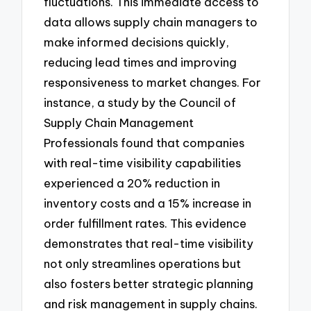
fluctuations. This immediate access to
data allows supply chain managers to
make informed decisions quickly,
reducing lead times and improving
responsiveness to market changes. For
instance, a study by the Council of
Supply Chain Management
Professionals found that companies
with real-time visibility capabilities
experienced a 20% reduction in
inventory costs and a 15% increase in
order fulfillment rates. This evidence
demonstrates that real-time visibility
not only streamlines operations but
also fosters better strategic planning
and risk management in supply chains.