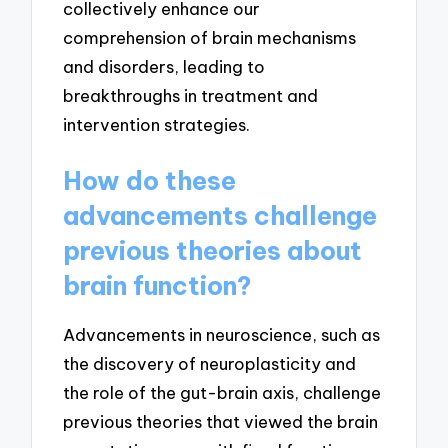
collectively enhance our
comprehension of brain mechanisms
and disorders, leading to
breakthroughs in treatment and
intervention strategies.
How do these
advancements challenge
previous theories about
brain function?
Advancements in neuroscience, such as
the discovery of neuroplasticity and
the role of the gut-brain axis, challenge
previous theories that viewed the brain