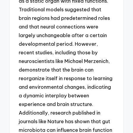
as a static organ with fixed functions.
Traditional models suggested that
brain regions had predetermined roles
and that neural connections were
largely unchangeable after a certain
developmental period. However,
recent studies, including those by
neuroscientists like Michael Merzenich,
demonstrate that the brain can
reorganize itself in response to learning
and environmental changes, indicating
a dynamic interplay between
experience and brain structure.
Additionally, research published in
journals like Nature has shown that gut
microbiota can influence brain function