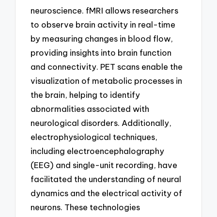
neuroscience. fMRI allows researchers
to observe brain activity in real-time
by measuring changes in blood flow,
providing insights into brain function
and connectivity. PET scans enable the
visualization of metabolic processes in
the brain, helping to identify
abnormalities associated with
neurological disorders. Additionally,
electrophysiological techniques,
including electroencephalography
(EEG) and single-unit recording, have
facilitated the understanding of neural
dynamics and the electrical activity of
neurons. These technologies