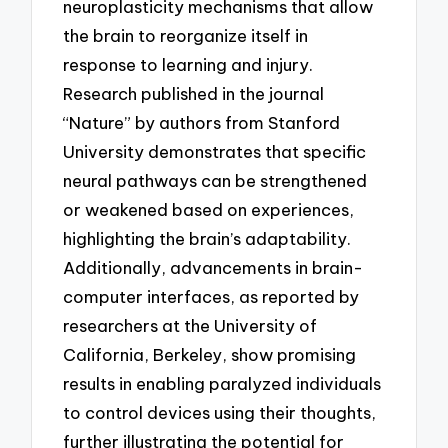
neuroplasticity mechanisms that allow
the brain to reorganize itself in
response to learning and injury.
Research published in the journal
“Nature” by authors from Stanford
University demonstrates that specific
neural pathways can be strengthened
or weakened based on experiences,
highlighting the brain’s adaptability.
Additionally, advancements in brain-
computer interfaces, as reported by
researchers at the University of
California, Berkeley, show promising
results in enabling paralyzed individuals
to control devices using their thoughts,
further illustrating the potential for