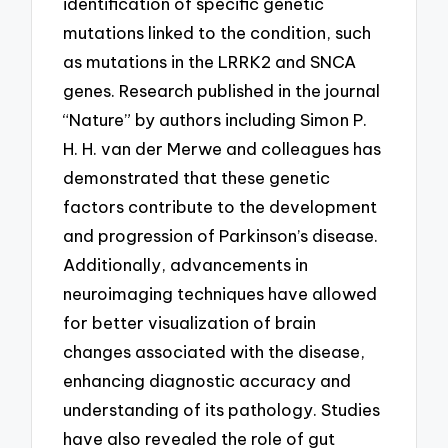
identification of specific genetic
mutations linked to the condition, such
as mutations in the LRRK2 and SNCA
genes. Research published in the journal
“Nature” by authors including Simon P.
H. H. van der Merwe and colleagues has
demonstrated that these genetic
factors contribute to the development
and progression of Parkinson’s disease.
Additionally, advancements in
neuroimaging techniques have allowed
for better visualization of brain
changes associated with the disease,
enhancing diagnostic accuracy and
understanding of its pathology. Studies
have also revealed the role of gut