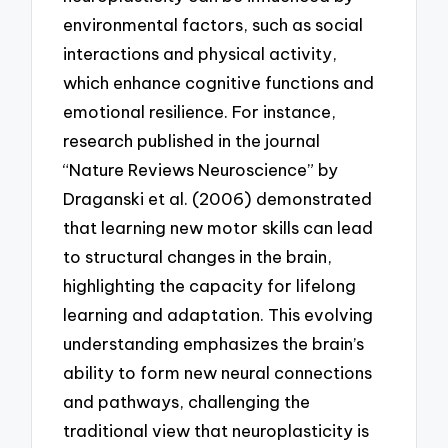
environmental factors, such as social
interactions and physical activity,
which enhance cognitive functions and
emotional resilience. For instance,
research published in the journal
“Nature Reviews Neuroscience” by
Draganski et al. (2006) demonstrated
that learning new motor skills can lead
to structural changes in the brain,
highlighting the capacity for lifelong
learning and adaptation. This evolving
understanding emphasizes the brain’s
ability to form new neural connections
and pathways, challenging the
traditional view that neuroplasticity is