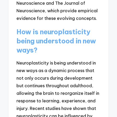
Neuroscience and The Journal of
Neuroscience, which provide empirical
evidence for these evolving concepts.
How is neuroplasticity
being understood in new
ways?
Neuroplasticity is being understood in
new ways as a dynamic process that
not only occurs during development
but continues throughout adulthood,
allowing the brain to reorganize itself in
response to learning, experience, and
injury. Recent studies have shown that
neuroplasticity can be influenced by