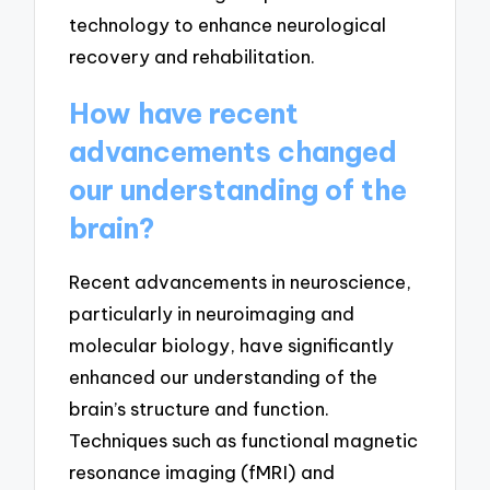
technology to enhance neurological
recovery and rehabilitation.
How have recent
advancements changed
our understanding of the
brain?
Recent advancements in neuroscience,
particularly in neuroimaging and
molecular biology, have significantly
enhanced our understanding of the
brain’s structure and function.
Techniques such as functional magnetic
resonance imaging (fMRI) and