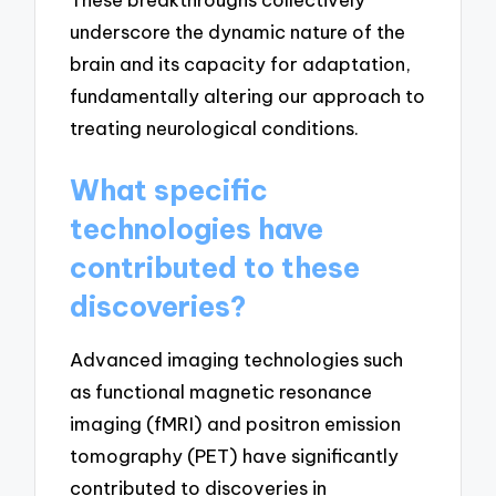
underscore the dynamic nature of the
brain and its capacity for adaptation,
fundamentally altering our approach to
treating neurological conditions.
What specific
technologies have
contributed to these
discoveries?
Advanced imaging technologies such
as functional magnetic resonance
imaging (fMRI) and positron emission
tomography (PET) have significantly
contributed to discoveries in