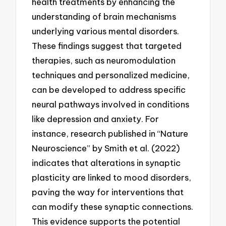
health treatments by enhancing the
understanding of brain mechanisms
underlying various mental disorders.
These findings suggest that targeted
therapies, such as neuromodulation
techniques and personalized medicine,
can be developed to address specific
neural pathways involved in conditions
like depression and anxiety. For
instance, research published in “Nature
Neuroscience” by Smith et al. (2022)
indicates that alterations in synaptic
plasticity are linked to mood disorders,
paving the way for interventions that
can modify these synaptic connections.
This evidence supports the potential