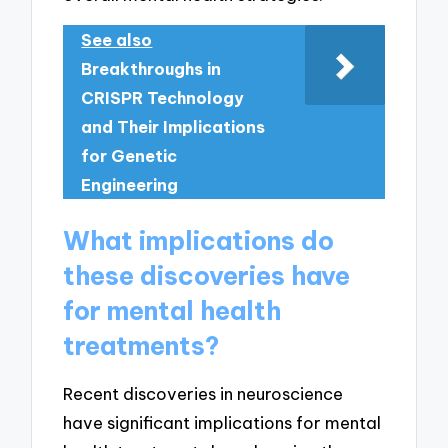
See also
Breakthroughs in
CRISPR Technology
and Their Implications
for Genetic
Engineering
What implications do
these discoveries have
for mental health
treatments?
Recent discoveries in neuroscience
have significant implications for mental