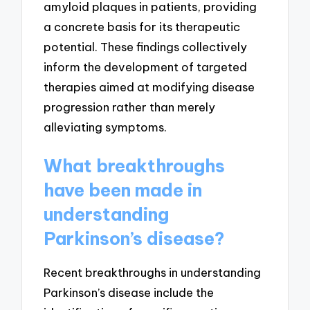
amyloid plaques in patients, providing
a concrete basis for its therapeutic
potential. These findings collectively
inform the development of targeted
therapies aimed at modifying disease
progression rather than merely
alleviating symptoms.
What breakthroughs
have been made in
understanding
Parkinson’s disease?
Recent breakthroughs in understanding
Parkinson’s disease include the