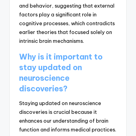
and behavior, suggesting that external
factors play a significant role in
cognitive processes, which contradicts
earlier theories that focused solely on
intrinsic brain mechanisms.
Why is it important to
stay updated on
neuroscience
discoveries?
Staying updated on neuroscience
discoveries is crucial because it
enhances our understanding of brain
function and informs medical practices.