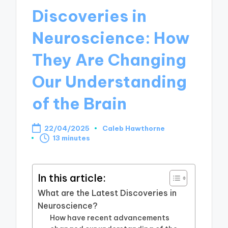
Discoveries in
Neuroscience: How
They Are Changing
Our Understanding
of the Brain
22/04/2025
Caleb Hawthorne
Posted
13 minutes
by
In this article:
What are the Latest Discoveries in
Neuroscience?
How have recent advancements