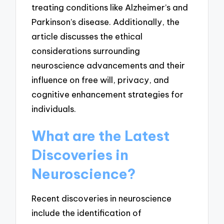
treating conditions like Alzheimer’s and
Parkinson’s disease. Additionally, the
article discusses the ethical
considerations surrounding
neuroscience advancements and their
influence on free will, privacy, and
cognitive enhancement strategies for
individuals.
What are the Latest
Discoveries in
Neuroscience?
Recent discoveries in neuroscience
include the identification of