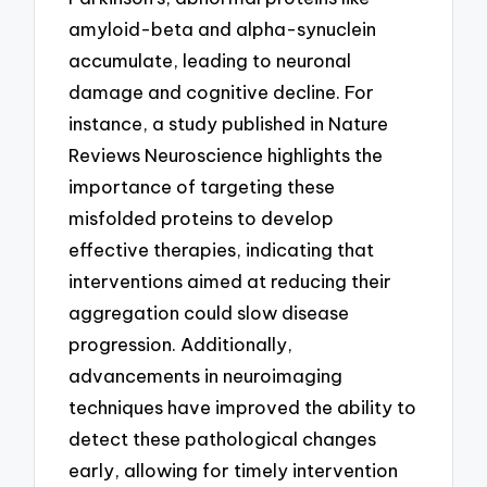
amyloid-beta and alpha-synuclein
accumulate, leading to neuronal
damage and cognitive decline. For
instance, a study published in Nature
Reviews Neuroscience highlights the
importance of targeting these
misfolded proteins to develop
effective therapies, indicating that
interventions aimed at reducing their
aggregation could slow disease
progression. Additionally,
advancements in neuroimaging
techniques have improved the ability to
detect these pathological changes
early, allowing for timely intervention