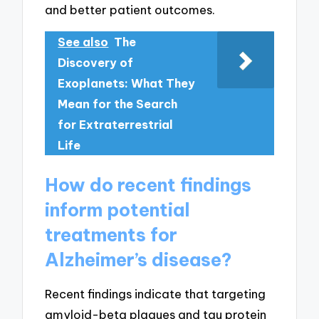
and better patient outcomes.
See also
The
Discovery of
Exoplanets: What They
Mean for the Search
for Extraterrestrial
Life
How do recent findings
inform potential
treatments for
Alzheimer’s disease?
Recent findings indicate that targeting
amyloid-beta plaques and tau protein