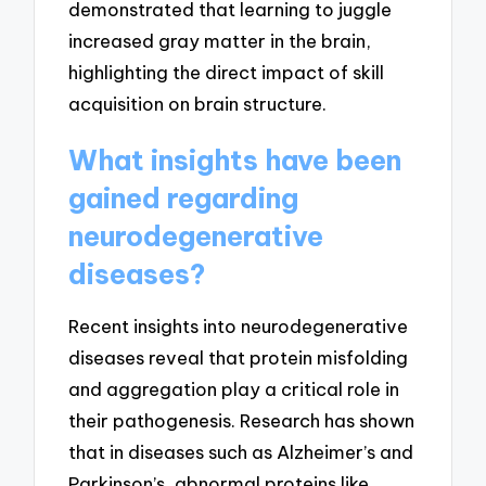
demonstrated that learning to juggle
increased gray matter in the brain,
highlighting the direct impact of skill
acquisition on brain structure.
What insights have been
gained regarding
neurodegenerative
diseases?
Recent insights into neurodegenerative
diseases reveal that protein misfolding
and aggregation play a critical role in
their pathogenesis. Research has shown
that in diseases such as Alzheimer’s and
Parkinson’s, abnormal proteins like