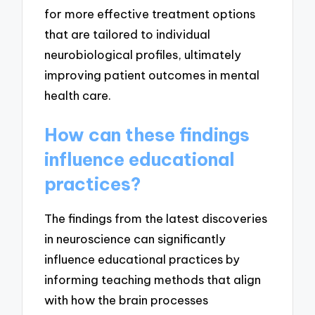
for more effective treatment options
that are tailored to individual
neurobiological profiles, ultimately
improving patient outcomes in mental
health care.
How can these findings
influence educational
practices?
The findings from the latest discoveries
in neuroscience can significantly
influence educational practices by
informing teaching methods that align
with how the brain processes