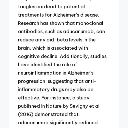
tangles can lead to potential
treatments for Alzheimer’s disease.
Research has shown that monoclonal
antibodies, such as aducanumab, can
reduce amyloid-beta levels in the
brain, which is associated with
cognitive decline. Additionally, studies
have identified the role of
neuroinflammation in Alzheimer’s
progression, suggesting that anti-
inflammatory drugs may also be
effective. For instance, a study
published in Nature by Sevigny et al.
(2016) demonstrated that
aducanumab significantly reduced