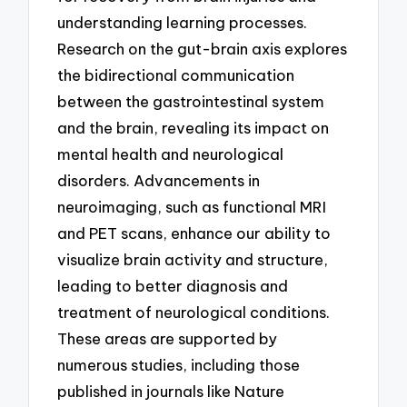
understanding learning processes.
Research on the gut-brain axis explores
the bidirectional communication
between the gastrointestinal system
and the brain, revealing its impact on
mental health and neurological
disorders. Advancements in
neuroimaging, such as functional MRI
and PET scans, enhance our ability to
visualize brain activity and structure,
leading to better diagnosis and
treatment of neurological conditions.
These areas are supported by
numerous studies, including those
published in journals like Nature