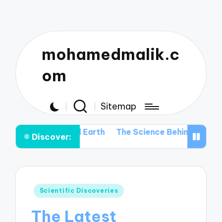
mohamedmalik.c
om
Sitemap
 Beyond Earth
The Science Behind Space Telescopes: H
Discover:
Posted
Scientific Discoveries
in
The Latest