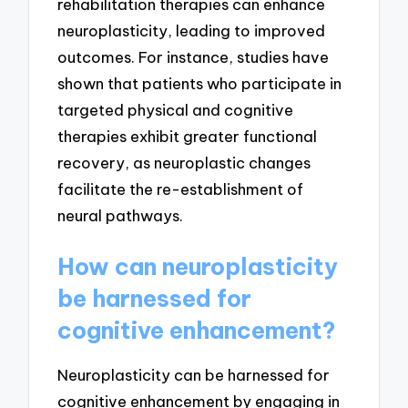
rehabilitation therapies can enhance
neuroplasticity, leading to improved
outcomes. For instance, studies have
shown that patients who participate in
targeted physical and cognitive
therapies exhibit greater functional
recovery, as neuroplastic changes
facilitate the re-establishment of
neural pathways.
How can neuroplasticity
be harnessed for
cognitive enhancement?
Neuroplasticity can be harnessed for
cognitive enhancement by engaging in