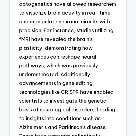
optogenetics have allowed researchers
to visualize brain activity in real-time
and manipulate neuronal circuits with
precision. For instance, studies utilizing
fMRI have revealed the brain’s
plasticity, demonstrating how
experiences can reshape neural
pathways, which was previously
underestimated. Additionally,
advancements in gene editing
technologies like CRISPR have enabled
scientists to investigate the genetic
basis of neurological disorders, leading
to insights into conditions such as
Alzheimer’s and Parkinson’s disease.
These breakthroughs collectively