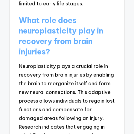
limited to early life stages.
What role does
neuroplasticity play in
recovery from brain
injuries?
Neuroplasticity plays a crucial role in
recovery from brain injuries by enabling
the brain to reorganize itself and form
new neural connections. This adaptive
process allows individuals to regain lost
functions and compensate for
damaged areas following an injury.
Research indicates that engaging in