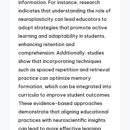
information. For instance, research
indicates that understanding the role of
neuroplasticity can lead educators to
adopt strategies that promote active
learning and adaptability in students,
enhancing retention and
comprehension. Additionally, studies
show that incorporating techniques
such as spaced repetition and retrieval
practice can optimize memory
formation, which can be integrated into
curricula to improve student outcomes.
These evidence-based approaches
demonstrate that aligning educational
practices with neuroscientific insights
can lead to more effective learning