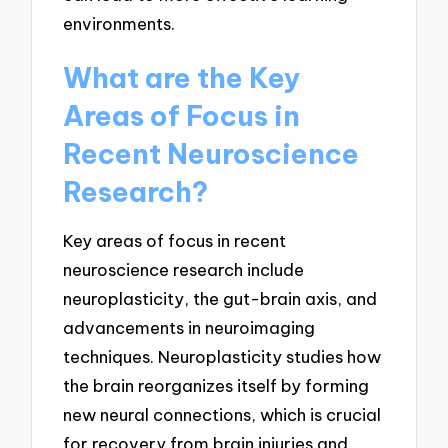
environments.
What are the Key
Areas of Focus in
Recent Neuroscience
Research?
Key areas of focus in recent
neuroscience research include
neuroplasticity, the gut-brain axis, and
advancements in neuroimaging
techniques. Neuroplasticity studies how
the brain reorganizes itself by forming
new neural connections, which is crucial
for recovery from brain injuries and