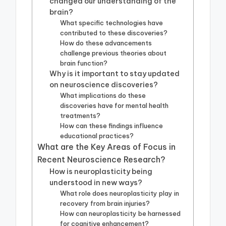
changed our understanding of the
brain?
What specific technologies have
contributed to these discoveries?
How do these advancements
challenge previous theories about
brain function?
Why is it important to stay updated
on neuroscience discoveries?
What implications do these
discoveries have for mental health
treatments?
How can these findings influence
educational practices?
What are the Key Areas of Focus in
Recent Neuroscience Research?
How is neuroplasticity being
understood in new ways?
What role does neuroplasticity play in
recovery from brain injuries?
How can neuroplasticity be harnessed
for cognitive enhancement?