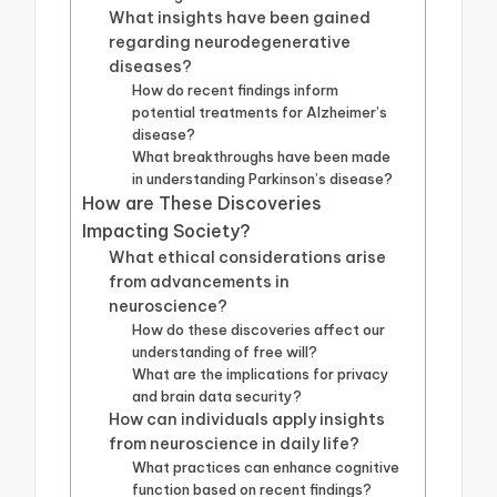
What insights have been gained
regarding neurodegenerative
diseases?
How do recent findings inform
potential treatments for Alzheimer’s
disease?
What breakthroughs have been made
in understanding Parkinson’s disease?
How are These Discoveries
Impacting Society?
What ethical considerations arise
from advancements in
neuroscience?
How do these discoveries affect our
understanding of free will?
What are the implications for privacy
and brain data security?
How can individuals apply insights
from neuroscience in daily life?
What practices can enhance cognitive
function based on recent findings?