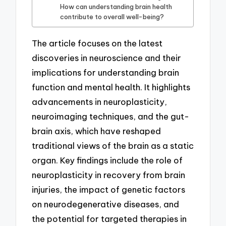
How can understanding brain health
contribute to overall well-being?
The article focuses on the latest
discoveries in neuroscience and their
implications for understanding brain
function and mental health. It highlights
advancements in neuroplasticity,
neuroimaging techniques, and the gut-
brain axis, which have reshaped
traditional views of the brain as a static
organ. Key findings include the role of
neuroplasticity in recovery from brain
injuries, the impact of genetic factors
on neurodegenerative diseases, and
the potential for targeted therapies in