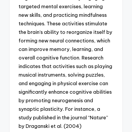
targeted mental exercises, learning
new skills, and practicing mindfulness
techniques. These activities stimulate
the brain’s ability to reorganize itself by
forming new neural connections, which
can improve memory, learning, and
overall cognitive function. Research
indicates that activities such as playing
musical instruments, solving puzzles,
and engaging in physical exercise can
significantly enhance cognitive abilities
by promoting neurogenesis and
synaptic plasticity. For instance, a
study published in the journal “Nature”
by Draganski et al. (2004)