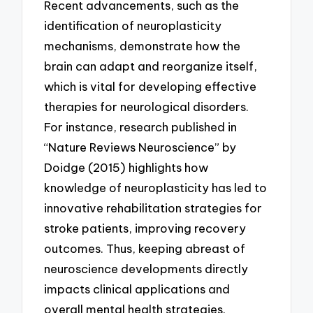
Recent advancements, such as the
identification of neuroplasticity
mechanisms, demonstrate how the
brain can adapt and reorganize itself,
which is vital for developing effective
therapies for neurological disorders.
For instance, research published in
“Nature Reviews Neuroscience” by
Doidge (2015) highlights how
knowledge of neuroplasticity has led to
innovative rehabilitation strategies for
stroke patients, improving recovery
outcomes. Thus, keeping abreast of
neuroscience developments directly
impacts clinical applications and
overall mental health strategies.